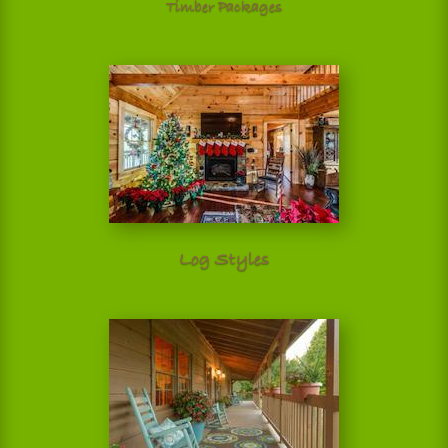
Timber Packages
Log Styles