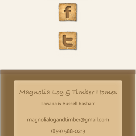
Magnolia Log & Timber Homes
Tawana & Russell Basham
magnolialogandtimber@gmail.com
(859) 588-0213