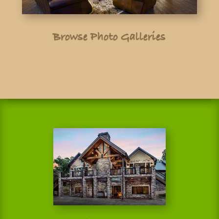
Browse Photo Galleries