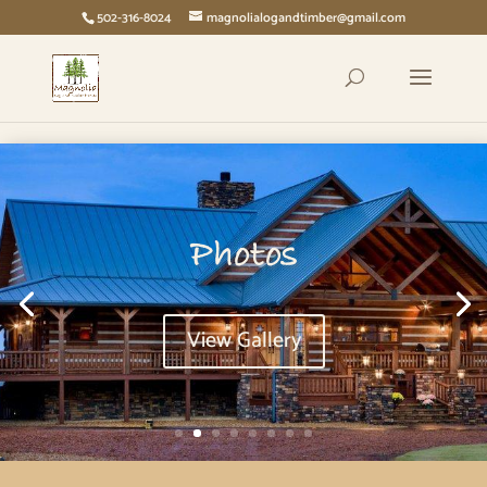
page contents
502-316-8024
magnolialogandtimber@gmail.com
Photos
View Gallery