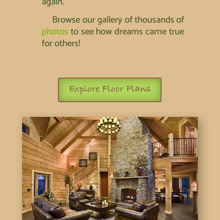
again.
Browse our gallery of thousands of
photos
to see how dreams came true
for others!
Explore Floor Plans