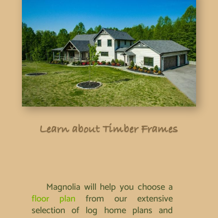
Learn about Timber Frames
Magnolia will help you choose a
floor plan
from our extensive
selection of log home plans and