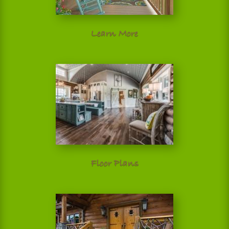
Learn More
Floor Plans