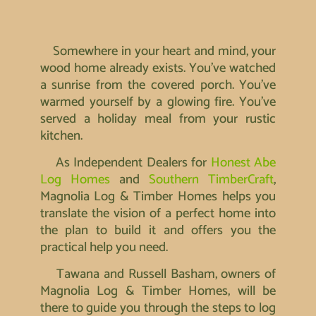
Somewhere in your heart and mind, your
wood home already exists. You’ve watched
a sunrise from the covered porch. You’ve
warmed yourself by a glowing fire. You’ve
served a holiday meal from your rustic
kitchen.
As Independent Dealers for
Honest Abe
Log Homes
and
Southern TimberCraft
,
Magnolia Log & Timber Homes helps you
translate the vision of a perfect home into
the plan to build it and offers you the
practical help you need.
Tawana and Russell Basham, owners of
Magnolia Log & Timber Homes, will be
there to guide you through the steps to log