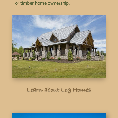
or timber home ownership.
Learn about Log Homes