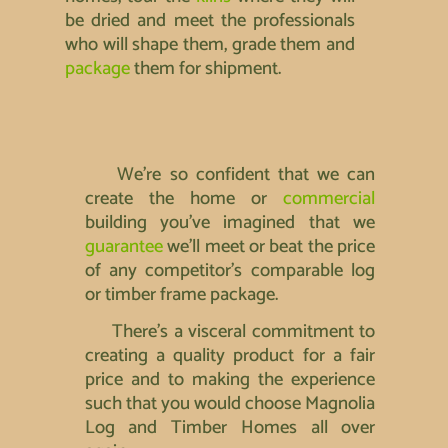
be dried and meet the professionals
who will shape them, grade them and
package
them for shipment.
We’re so confident that we can
create the home or
commercial
building you’ve imagined that we
guarantee
we’ll meet or beat the price
of any competitor’s comparable log
or timber frame package.
There’s a visceral commitment to
creating a quality product for a fair
price and to making the experience
such that you would choose Magnolia
Log and Timber Homes all over