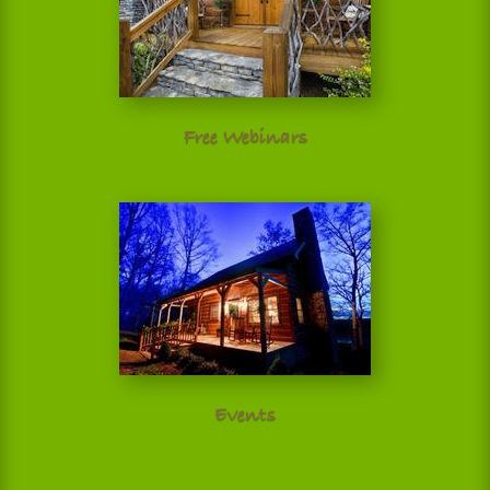
Free Webinars
Events