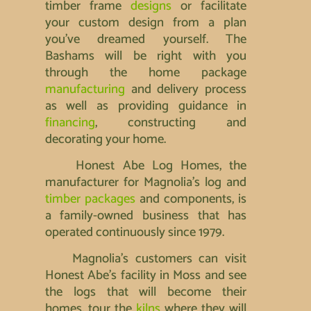
timber frame
designs
or facilitate
your custom design from a plan
you’ve dreamed yourself. The
Bashams will be right with you
through the home package
manufacturing
and delivery process
as well as providing guidance in
financing
, constructing and
decorating your home.
Honest Abe Log Homes, the
manufacturer for Magnolia’s log and
timber packages
and components, is
a family-owned business that has
operated continuously since 1979.
Magnolia’s customers can visit
Honest Abe’s facility in Moss and see
the logs that will become their
homes, tour the
kilns
where they will