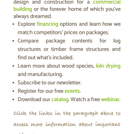
design and construction for a
commercial
building
or the forever home of which you’ve
always dreamed.
Explore
financing
options and learn how we
match competitors’ prices on packages.
Compare package contents for log
structures or timber frame structures and
find out what’s included.
Learn more about wood species,
kiln drying
and manufacturing.
Subscribe to our newsletter.
Register for our free
events
.
Download our
catalog
. Watch a free
webinar
.
Click the links in the paragraph above to
access more information about important