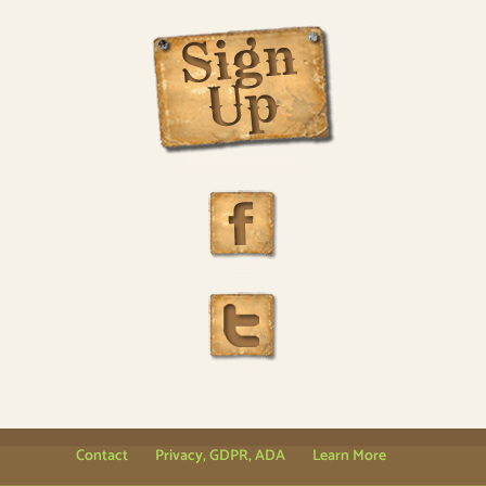
Contact
Privacy, GDPR, ADA
Learn More