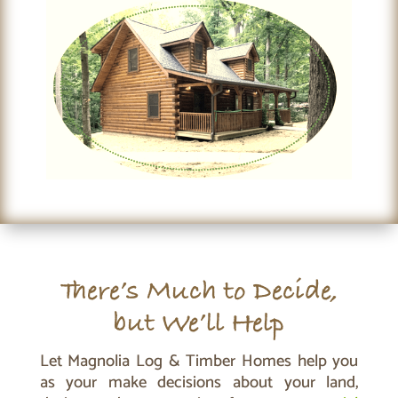
There’s Much to Decide,
but We’ll Help
Let Magnolia Log & Timber Homes help you
as your make decisions about your land,