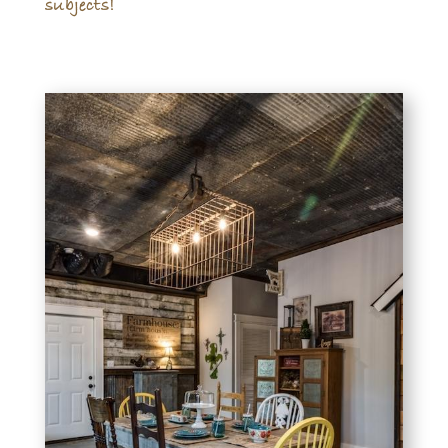
subjects!