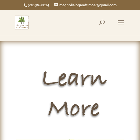
page contents
502-316-8024
magnolialogandtimber@gmail.com
Learn
More