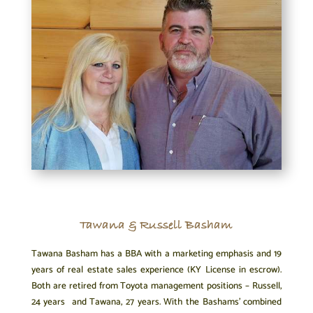
Tawana & Russell Basham
Tawana Basham has a BBA with a marketing emphasis and 19
years of real estate sales experience (KY License in escrow).
Both are retired from Toyota management positions – Russell,
24 years and Tawana, 27 years. With the Bashams’ combined