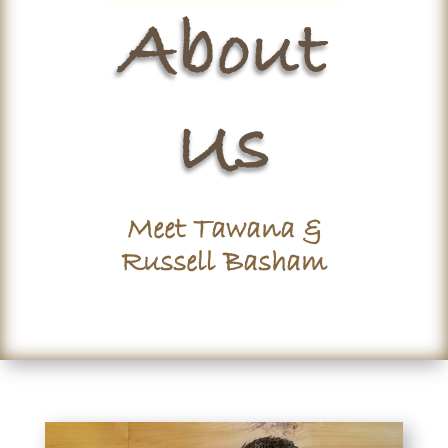
About
Us
Meet Tawana &
Russell Basham