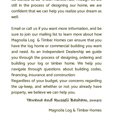
still in the process of designing our home, we are
confident that we can help you realize your dream as
well.
Email or call us if you want more information, and be
sure to join our mailing list to learn more about how
Magnolia Log & Timber Homes can ensure that you
have the log home or commercial building you want
and need. As an Independent Dealership we guide
you through the process of designing, ordering and
building your log or timber home. We help you
navigate through questions about building codes,
financing, insurance and construction.
Regardless of your budget, your concerns regarding
the up-keep, and whether or not you already have
property, we believe we can help you.
Tawana and Russell Basham
, owners
Magnolia Log & Timber Homes