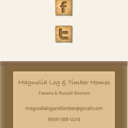
Magnolia Log & Timber Homes
Tawana & Russell Basham
magnolialogandtimber@gmail.com
(859) 588-0213