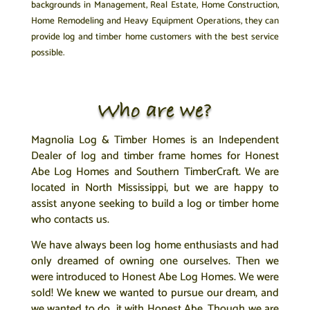
backgrounds in Management, Real Estate, Home Construction,
Home Remodeling and Heavy Equipment Operations, they can
provide log and timber home customers with the best service
possible.
Who are we?
Magnolia Log & Timber Homes is an Independent
Dealer of log and timber frame homes for
Honest
Abe Log Homes
and Southern TimberCraft. We are
located in North Mississippi, but we are happy to
assist anyone seeking to build a log or timber home
who contacts us.
We have always been log home enthusiasts and had
only dreamed of owning one ourselves. Then we
were introduced to Honest Abe Log Homes. We were
sold! We knew we wanted to pursue our dream, and
we wanted to do it with Honest Abe. Though we are