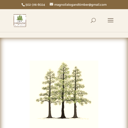
page contents
502-316-8024
magnolialogandtimber@gmail.com