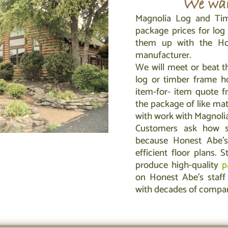
We wan
Magnolia Log and Tim
package prices for lo
them up with the Ho
manufacturer.
We will meet or beat t
log or timber frame h
item-for- item quote f
the package of like mat
with work with Magnolia 
Customers ask how su
because Honest Abe’
efficient floor plans. S
produce high-quality
p
on Honest Abe’s staff 
with decades of compa