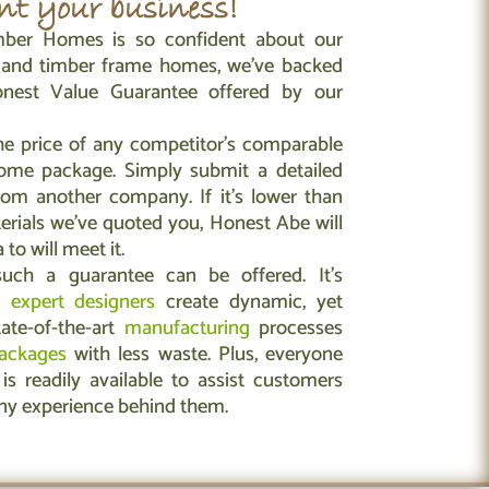
t your business!
ber Homes is so confident about our
g and timber frame homes, we’ve backed
nest Value Guarantee offered by our
he price of any competitor’s comparable
ome package. Simply submit a detailed
rom another company. If it’s lower than
erials we’ve quoted you, Honest Abe will
to will meet it.
ch a guarantee can be offered. It’s
s
expert designers
create dynamic, yet
tate-of-the-art
manufacturing
processes
ackages
with less waste. Plus, everyone
is readily available to assist customers
ny experience behind them.