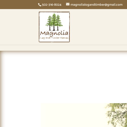
page contents
502-316-8024
magnolialogandtimber@gmail.com