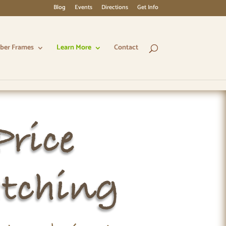
Blog
Events
Directions
Get Info
ber Frames
Learn More
Contact
Price
tching