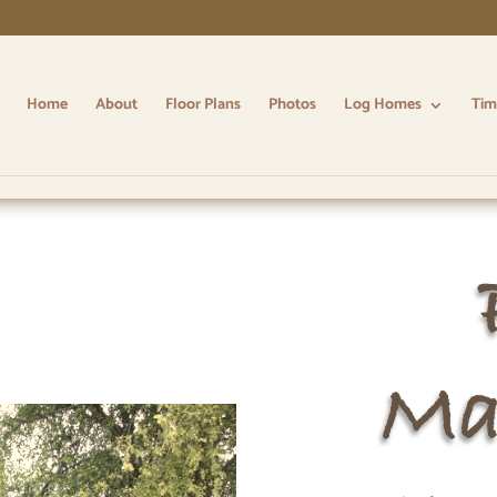
Home
About
Floor Plans
Photos
Log Homes
Tim
Ma