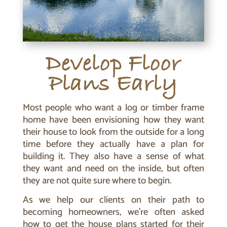
Develop Floor
Plans Early
Most people who want a log or timber frame
home have been envisioning how they want
their house to look from the outside for a long
time before they actually have a plan for
building it. They also have a sense of what
they want and need on the inside, but often
they are not quite sure where to begin.
As we help our clients on their path to
becoming homeowners, we’re often asked
how to get the house plans started for their