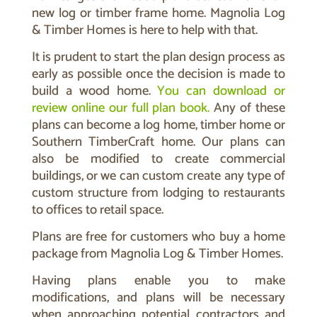
new log or timber frame home. Magnolia Log
& Timber Homes is here to help with that.
It is prudent to start the plan design process as
early as possible once the decision is made to
build a wood home.
You can download or
review online our full plan book.
Any of these
plans can become a log home, timber home or
Southern TimberCraft home. Our plans can
also be modified to create commercial
buildings, or we can custom create any type of
custom structure from lodging to restaurants
to offices to retail space.
Plans are free for customers who buy a home
package from Magnolia Log & Timber Homes.
H
aving plans enable you to make
modifications, and plans will be necessary
when approaching potential contractors and