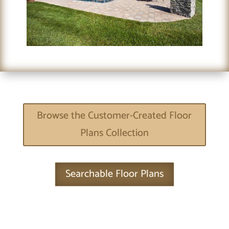
Browse the Customer-Created Floor
Plans Collection
Searchable Floor Plans