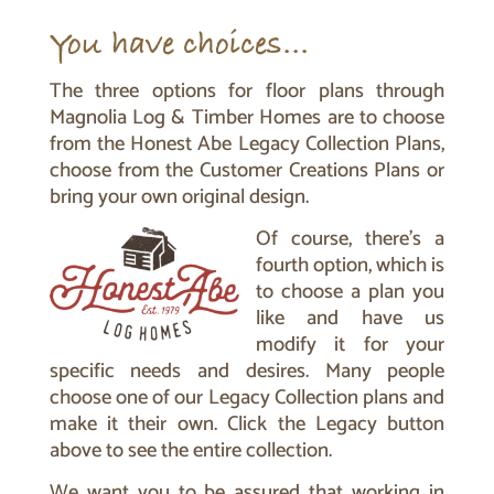
You have choices…
The three options for floor plans through
Magnolia Log & Timber Homes are to choose
from the Honest Abe Legacy Collection Plans,
choose from the Customer Creations Plans or
bring your own original design.
Of course, there’s a
fourth option, which is
to choose a plan you
like and have us
modify it for your
specific needs and desires. Many people
choose one of our Legacy Collection plans and
make it their own. Click the Legacy button
above to see the entire collection.
We want you to be assured that working in