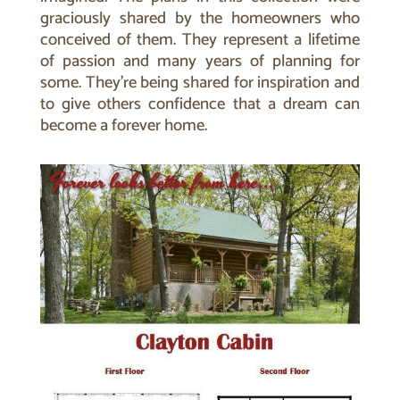
graciously shared by the homeowners who
conceived of them.
They represent a lifetime
of passion and many years of planning for
some. They’re being shared for inspiration and
to give others confidence that a dream can
become a forever home.