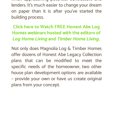
lenders. It’s much easier to change your dream
on paper than it is after you’ve started the
building process.
Click here to Watch FREE Honest Abe Log
Homes webinars hosted with the editors of
Log Home Living
and
Timber Home Living
.
N
ot only does Magnolia Log & Timber Homes
offer dozens of Honest Abe Legacy Collection
plans that can be modified to meet the
specific needs of the homeowner, two other
house plan development options are available
– provide your own or have us create original
plans from your concept.