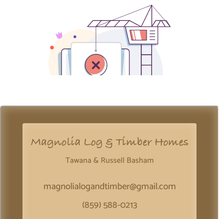
Magnolia Log & Timber Homes
Tawana & Russell Basham
magnolialogandtimber@gmail.com
(859) 588-0213