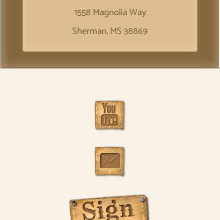
1558 Magnolia Way
Sherman, MS 38869