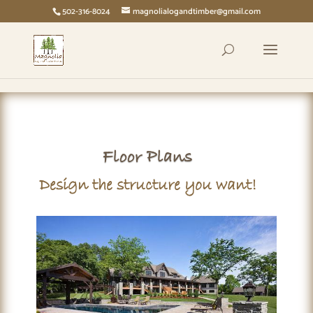
page contents
502-316-8024
magnolialogandtimber@gmail.com
Floor Plans
Design the structure you want!