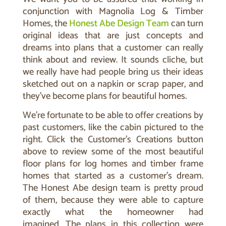
conjunction with Magnolia Log & Timber
Homes, the
Honest Abe Design Team
can turn
original ideas that are just concepts and
dreams into plans that a customer can really
think about and review. It sounds cliche, but
we really have had people bring us their ideas
sketched out on a napkin or scrap paper, and
they’ve become plans for beautiful homes.
We’re fortunate to be able to offer creations by
past customers, like the cabin pictured to the
right. Click the Customer’s Creations button
above to review some of the most beautiful
floor plans for log homes and timber frame
homes that started as a customer’s dream.
The Honest Abe design team is pretty proud
of them, because they were able to capture
exactly what the homeowner had
imagined.
The plans in this collection were