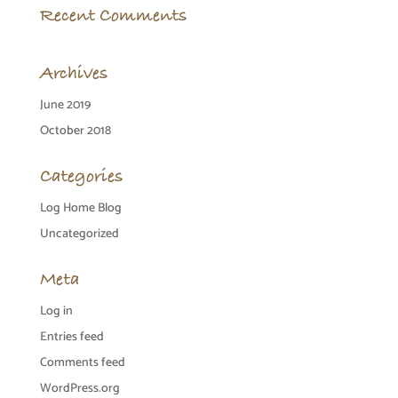
Recent Comments
Archives
June 2019
October 2018
Categories
Log Home Blog
Uncategorized
Meta
Log in
Entries feed
Comments feed
WordPress.org