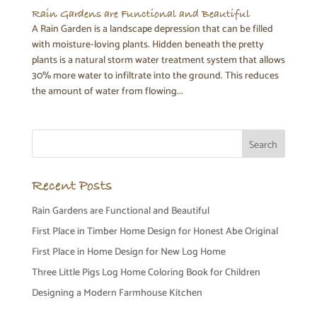
Rain Gardens are Functional and Beautiful
A Rain Garden is a landscape depression that can be filled
with moisture-loving plants. Hidden beneath the pretty
plants is a natural storm water treatment system that allows
30% more water to infiltrate into the ground. This reduces
the amount of water from flowing...
Recent Posts
Rain Gardens are Functional and Beautiful
First Place in Timber Home Design for Honest Abe Original
First Place in Home Design for New Log Home
Three Little Pigs Log Home Coloring Book for Children
Designing a Modern Farmhouse Kitchen