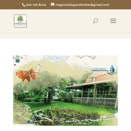
page contents
502-316-8024
magnolialogandtimber@gmail.com