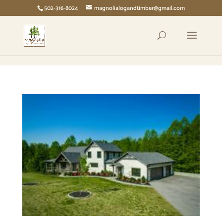
page contents
502-316-8024
magnolialogandtimber@gmail.com