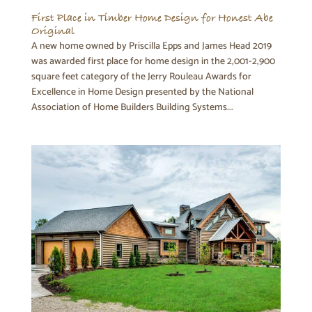
First Place in Timber Home Design for Honest Abe
Original
A new home owned by Priscilla Epps and James Head 2019
was awarded first place for home design in the 2,001-2,900
square feet category of the Jerry Rouleau Awards for
Excellence in Home Design presented by the National
Association of Home Builders Building Systems...