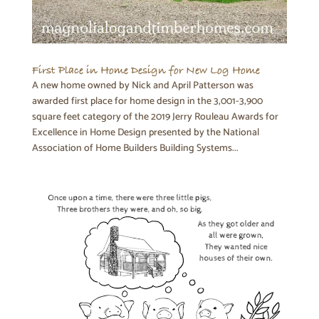
First Place in Home Design for New Log Home
A new home owned by Nick and April Patterson was
awarded first place for home design in the 3,001-3,900
square feet category of the 2019 Jerry Rouleau Awards for
Excellence in Home Design presented by the National
Association of Home Builders Building Systems...