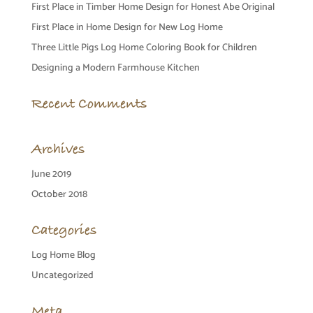
First Place in Timber Home Design for Honest Abe Original
First Place in Home Design for New Log Home
Three Little Pigs Log Home Coloring Book for Children
Designing a Modern Farmhouse Kitchen
Recent Comments
Archives
June 2019
October 2018
Categories
Log Home Blog
Uncategorized