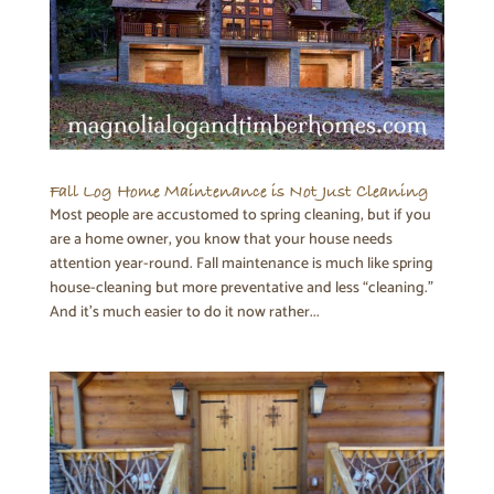
Fall Log Home Maintenance is Not Just Cleaning
Most people are accustomed to spring cleaning, but if you
are a home owner, you know that your house needs
attention year-round. Fall maintenance is much like spring
house-cleaning but more preventative and less “cleaning.”
And it’s much easier to do it now rather...