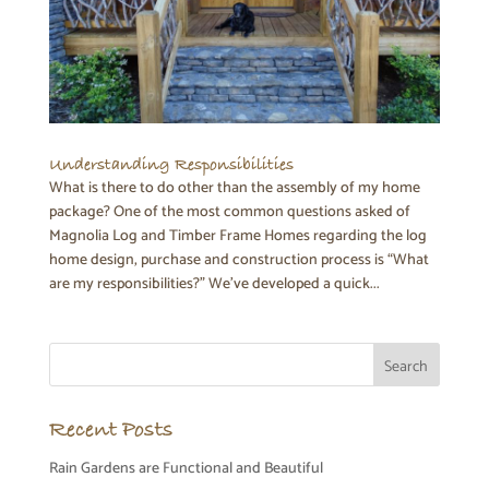
Understanding Responsibilities
What is there to do other than the assembly of my home
package? One of the most common questions asked of
Magnolia Log and Timber Frame Homes regarding the log
home design, purchase and construction process is “What
are my responsibilities?” We’ve developed a quick...
Recent Posts
Rain Gardens are Functional and Beautiful