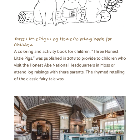
Three Little Pigs Log Home Coloring Book for
Children
A coloring and activity book for children, “Three Honest
Little Pigs,” was published in 2018 to provide to children who
visit the Honest Abe National Headquarters in Moss or
attend log raisings with there parents. The rhymed retelling
of the classic fairy tale was...