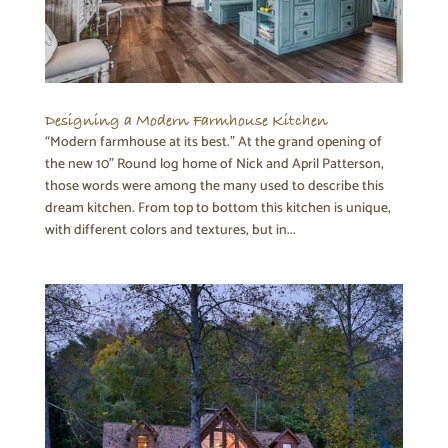
Designing a Modern Farmhouse Kitchen
“Modern farmhouse at its best.” At the grand opening of
the new 10” Round log home of Nick and April Patterson,
those words were among the many used to describe this
dream kitchen. From top to bottom this kitchen is unique,
with different colors and textures, but in...