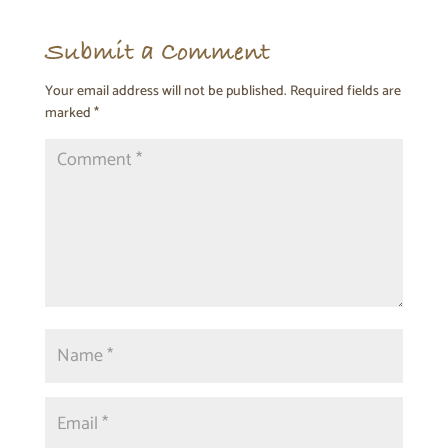
Submit a Comment
Your email address will not be published.
Required fields are
marked
*