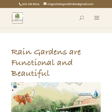
page contents
502-316-8024
magnolialogandtimber@gmail.com
Rain Gardens are
Functional and
Beautiful