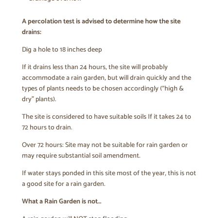
A percolation test is advised to determine how the site
drains:
Dig a hole to 18 inches deep
If it drains less than 24 hours, the site will probably
accommodate a rain garden, but will drain quickly and the
types of plants needs to be chosen accordingly (“high &
dry” plants).
The site is considered to have suitable soils If it takes 24 to
72 hours to drain.
Over 72 hours: Site may not be suitable for rain garden or
may require substantial soil amendment.
If water stays ponded in this site most of the year, this is not
a good site for a rain garden.
What a Rain Garden is not…