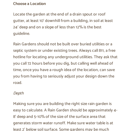
Choose a Location
Locate the garden at the end of a drain spout or roof
gutter, at least 10′ downhill from a building, in soil at least
24′ deep and on a slope of less than 12% is the best
guideline.
Rain Gardens should not be built over buried utilities or a
septic system or under existing trees. Always call 811, a free
hotline for locating any underground utilities. They ask that
you call 72 hours before you dig, but calling well ahead of
time, once you have a rough idea of the location, can save
you from having to seriously adjust your design down the
road.
Depth
Making sure you are building the right size rain garden is
easy to calculate. A Rain Garden should be approximately 4-
8′ deep and 5-10% of the size of the surface area that
generates storm water runoff. Make sure water table is at
least 2’ below soil surface. Some gardens may be much