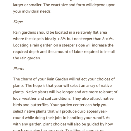
larger or smaller. The exact size and form will depend upon
your individual needs.
Slope
Rain gardens should be located in a relatively flat area
where the slope is ideally 3-8% but no steeper than 8-10%.
Locating a rain garden on a steeper slope will increase the
required depth and the amount of labor required to install
the rain garden.
Plants
The charm of your Rain Garden will reflect your choices of
plants. The hope is that your will select an array of native
plants. Native plants will live longer and are more tolerant of
local weather and soil conditions. They also attract native
birds and butterflies. Your garden center can help you
select native plants that will produce curb appeal year-
round while doing their jobs in handling your runoff. As
with any garden, plant choices will also be guided by how
much sunshine the area gets. Traditional annuals or