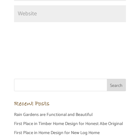
Recent Posts
Rain Gardens are Functional and Beautiful
First Place in Timber Home Design for Honest Abe Original
First Place in Home Design for New Log Home