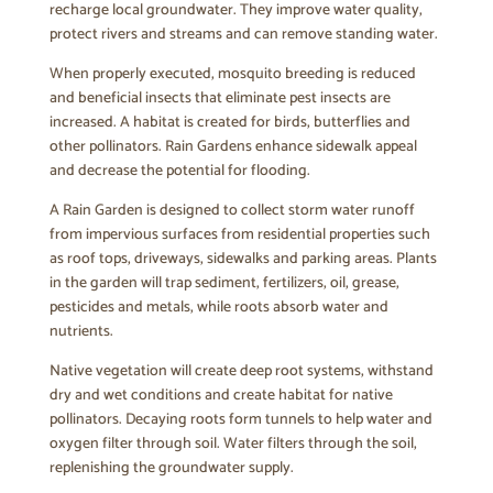
recharge local groundwater. They improve water quality,
protect rivers and streams and can remove standing water.
When properly executed, mosquito breeding is reduced
and beneficial insects that eliminate pest insects are
increased. A habitat is created for birds, butterflies and
other pollinators. Rain Gardens enhance sidewalk appeal
and decrease the potential for flooding.
A Rain Garden is designed to collect storm water runoff
from impervious surfaces from residential properties such
as roof tops, driveways, sidewalks and parking areas. Plants
in the garden will trap sediment, fertilizers, oil, grease,
pesticides and metals, while roots absorb water and
nutrients.
Native vegetation will create deep root systems, withstand
dry and wet conditions and create habitat for native
pollinators. Decaying roots form tunnels to help water and
oxygen filter through soil. Water filters through the soil,
replenishing the groundwater supply.