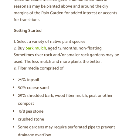
seasonals may be planted above and around the dry
margins of the Rain Garden for added interest or accents
for transitions.
Getting Started
1. Select a variety of native plant species
2. Buy
bark mulch
, aged 12 months, non-floating.
Sometimes river rock and/or smaller rock gardens may be
used. The less mulch and more plants the better.
3. Filter media comprised of
25% topsoil
50% coarse sand
25% shredded bark, wood fiber mulch, peat or other
compost
3/8 pea stone
crushed stone
Some gardens may require perforated pipe to prevent
drainage overflow