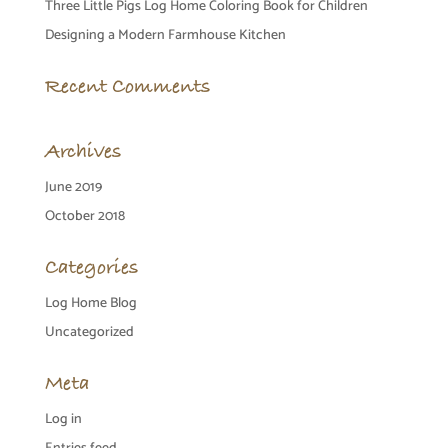
Three Little Pigs Log Home Coloring Book for Children
Designing a Modern Farmhouse Kitchen
Recent Comments
Archives
June 2019
October 2018
Categories
Log Home Blog
Uncategorized
Meta
Log in