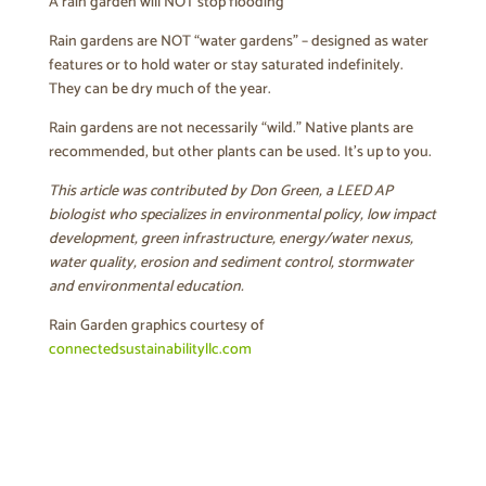
A rain garden will NOT stop flooding
Rain gardens are NOT “water gardens” – designed as water
features or to hold water or stay saturated indefinitely.
They can be dry much of the year.
Rain gardens are not necessarily “wild.” Native plants are
recommended, but other plants can be used. It’s up to you.
This article was contributed by Don Green, a LEED AP
biologist who specializes in environmental policy, low impact
development, green infrastructure, energy/water nexus,
water quality, erosion and sediment control, stormwater
and environmental education.
Rain Garden graphics courtesy of
connectedsustainabilityllc.com