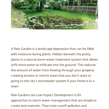
A Rain Garden is a landscape depression that can be filled
with moisture-loving plants. Hidden beneath the pretty
plants is a natural storm water treatment system that allows
30% more water to infiltrate into the ground. This reduces
the amount of water from flowing through your property
creating erosion or trench areas that you don’t want or
going to the city’s stormwater system if your home is in a
town.
Rain Gardens are Low Impact Development (LID)
approaches to storm water management that are simple to
create and maintain. They treat runoff pollution and