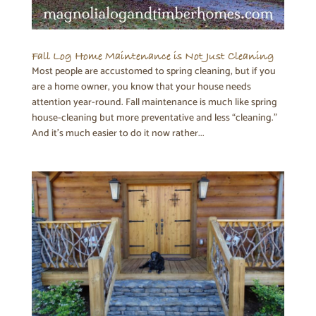
Fall Log Home Maintenance is Not Just Cleaning
Most people are accustomed to spring cleaning, but if you
are a home owner, you know that your house needs
attention year-round. Fall maintenance is much like spring
house-cleaning but more preventative and less “cleaning.”
And it’s much easier to do it now rather...