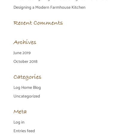
Designing a Modern Farmhouse Kitchen
Recent Comments
Archives
June 2019
October 2018
Categories
Log Home Blog
Uncategorized
Meta
Log in
Entries feed