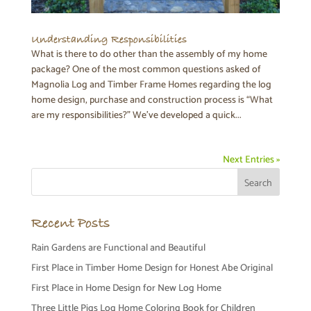
Understanding Responsibilities
What is there to do other than the assembly of my home
package? One of the most common questions asked of
Magnolia Log and Timber Frame Homes regarding the log
home design, purchase and construction process is “What
are my responsibilities?” We’ve developed a quick...
Next Entries »
Recent Posts
Rain Gardens are Functional and Beautiful
First Place in Timber Home Design for Honest Abe Original
First Place in Home Design for New Log Home
Three Little Pigs Log Home Coloring Book for Children