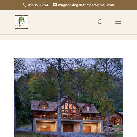
page contents
502-316-8024
magnolialogandtimber@gmail.com